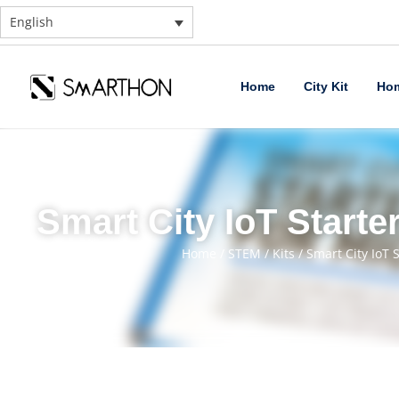
English
Home
City Kit
Hom
Smart City IoT Starter
Home
/
STEM
/
Kits
/ Smart City IoT S