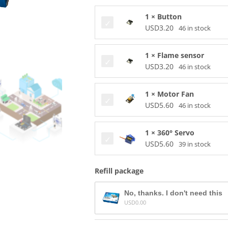
1 × Button
USD
3.20
46 in stock
1 × Flame sensor
USD
3.20
46 in stock
1 × Motor Fan
USD
5.60
46 in stock
1 × 360° Servo
USD
5.60
39 in stock
Refill package
No, thanks. I don't need this
USD
0.00