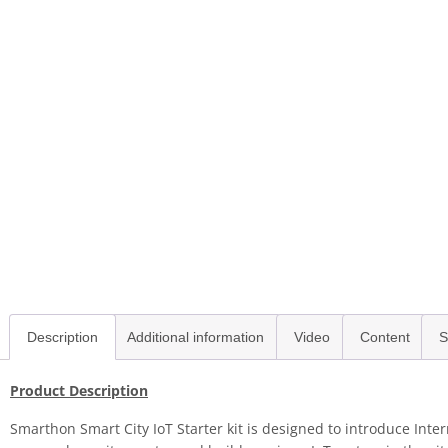
Description
Additional information
Video
Content
S
Product Description
Smarthon Smart City IoT Starter kit is designed to introduce Inte