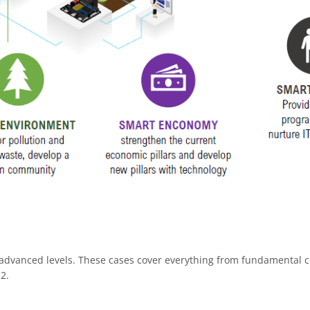
 advanced levels. These cases cover everything from fundamental c
2.