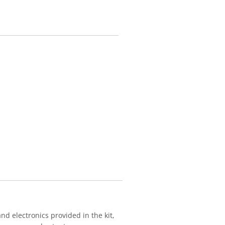
nd electronics provided in the kit,