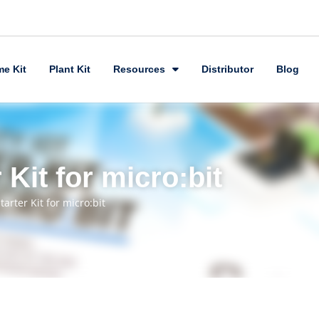
e Kit
Plant Kit
Resources
Distributor
Blog
 Kit for micro:bit
tarter Kit for micro:bit