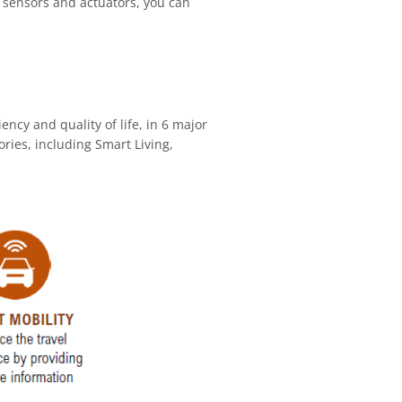
e sensors and actuators, you can
ency and quality of life, in 6 major
ries, including Smart Living,