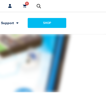
0
Support
SHOP