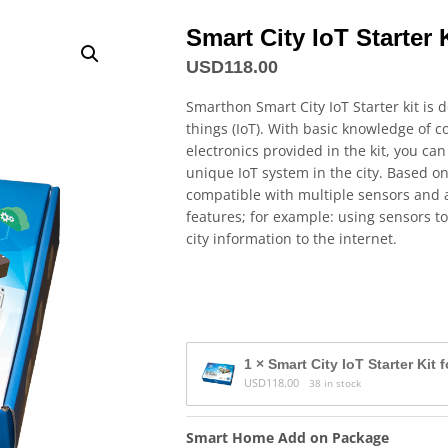
Smart City IoT Starter K
USD
118.00
Smarthon Smart City IoT Starter kit is 
things (IoT). With basic knowledge of
electronics provided in the kit, you can
unique IoT system in the city. Based o
compatible with multiple sensors and a
features; for example: using sensors to
city information to the internet.
1 × Smart City IoT Starter Kit 
USD
118.00
38 in stock
Smart Home Add on Package