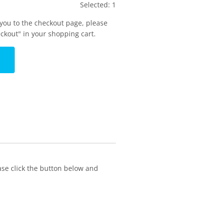
Selected:
1
 you to the checkout page, please
eckout" in your shopping cart.
ase click the button below and