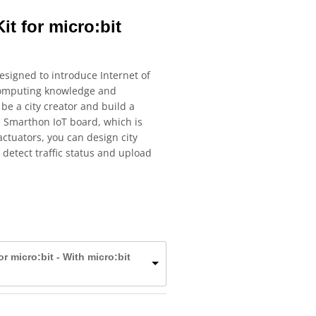
it for micro:bit
designed to introduce Internet of
 computing knowledge and
 be a city creator and build a
n Smarthon IoT board, which is
ctuators, you can design city
 detect traffic status and upload
for micro:bit - With micro:bit