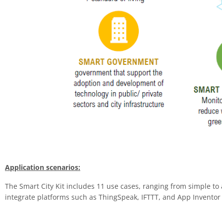
Application scenarios:
The Smart City Kit includes 11 use cases, ranging from simple to
integrate platforms such as ThingSpeak, IFTTT, and App Inventor 