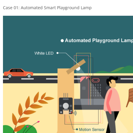
Case 01: Automated Smart Playground Lamp