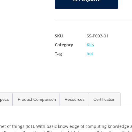
SKU
SS-P003-01
Category
Kits
Tag
hot
pecs
Product Comparison
Resources
Certification
rnet of things (IoT). With basic knowledge of computing knowledge a