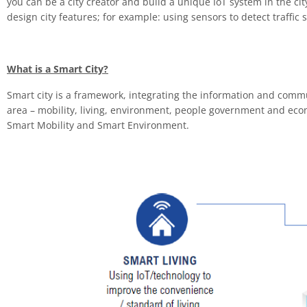
you can be a city creator and build a unique IoT system in the c
design city features; for example: using sensors to detect traffic 
What is a Smart City?
Smart city is a framework, integrating the information and communic
area – mobility, living, environment, people government and econo
Smart Mobility and Smart Environment.