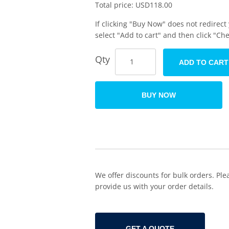
Total price:
USD
118.00
If clicking "Buy Now" does not redirect
select "Add to cart" and then click "Ch
Qty
ADD TO CART
BUY NOW
We offer discounts for bulk orders. Ple
provide us with your order details.
GET A QUOTE