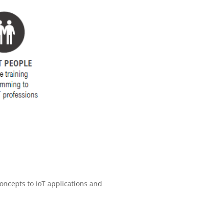
oncepts to IoT applications and