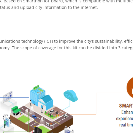
ity. Based on Smarthon IoT board, which is compatible with multipl
status and upload city information to the internet.
ations technology (ICT) to improve the city’s sustainability, effici
my. The scope of coverage for this kit can be divided into 3 catego