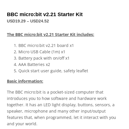
BBC micro:bit v2.21 Starter Kit
USD
19.29
–
USD
24.52
The BBC micro:bit v2.21 Starter Kit includes:
BBC micro:bit v2.21 board x1
Micro USB Cable (1m) x1
Battery pack with on/off x1
AAA Batteries x2
Quick start user guide, safety leaflet
Basic information:
The BBC micro:bit is a pocket-sized computer that
introduces you to how software and hardware work
together. It has an LED light display, buttons, sensors, a
speaker, microphone and many other input/output
features that, when programmed, let it interact with you
and your world.