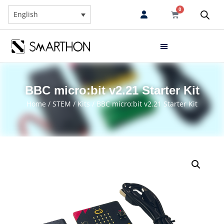
0
English
BBC micro:bit v2.21 Starter Kit
Home
/
STEM
/
Kits
/ BBC micro:bit v2.21 Starter Kit