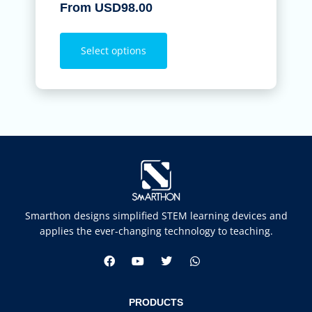
From
USD
98.00
Select options
Smarthon designs simplified STEM learning devices and
applies the ever-changing technology to teaching.
PRODUCTS