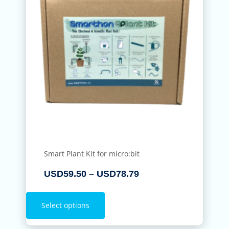
Smart Plant Kit for micro:bit
USD
59.50
–
USD
78.79
Select options