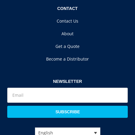
CONTACT
Contact Us
About
Get a Quote
Become a Distributor
NEWSLETTER
SUBSCRIBE
English