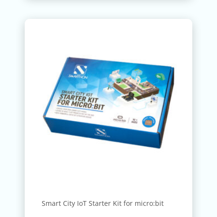
Smart City IoT Starter Kit for micro:bit