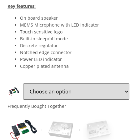
Key features:
On board speaker
MEMS Microphone with LED indicator
Touch sensitive logo
Built-in sleep/off mode
Discrete regulator
Notched edge connector
Power LED indicator
Copper plated antenna
Frequently Bought Together