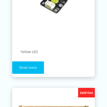
Yellow LED
Read more
Sold Out