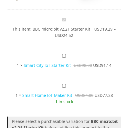
BBC
micro:bit
This item:
BBC micro:bit v2.21 Starter Kit
USD
19.29
–
v2.21
USD
24.52
Starter
Kit
Smart
City
1
×
Smart City IoT Starter Kit
USD
98.00
USD
91.14
IoT
Starter
Kit
Smart
Home
1
×
Smart Home IoT Maker Kit
USD
84.00
USD
77.28
IoT
1 in stock
Maker
Kit
Please select a purchasable variation for
BBC micro:bit
v2.21 Starter Kit
before adding this product to the