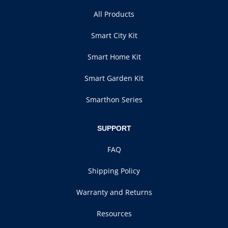
All Products
Smart City Kit
Smart Home Kit
Smart Garden Kit
Smarthon Series
SUPPORT
FAQ
Shipping Policy
Warranty and Returns
Resources