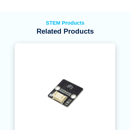
STEM Products
Related Products