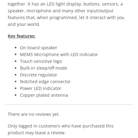
together. It has an LED light display, buttons, sensors, a
speaker, microphone and many other input/output
features that, when programmed, let it interact with you
and your world.
Key features:
On board speaker
MEMS Microphone with LED indicator
Touch sensitive logo
Built-in sleep/off mode
Discrete regulator
Notched edge connector
Power LED indicator
Copper plated antenna
There are no reviews yet.
Only logged in customers who have purchased this
product may leave a review.