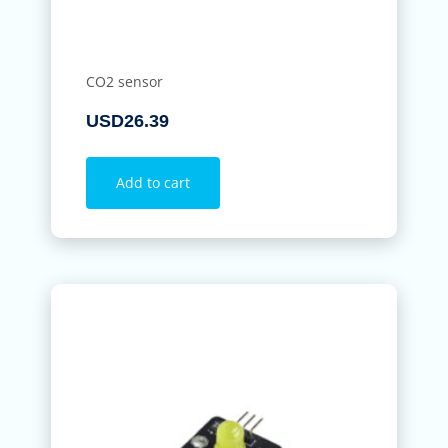
CO2 sensor
USD
26.39
Add to cart