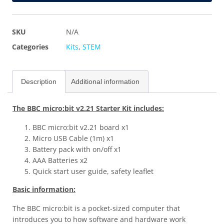
SKU
N/A
Categories
Kits
,
STEM
Description
Additional information
The BBC micro:bit v2.21 Starter Kit includes:
BBC micro:bit v2.21 board x1
Micro USB Cable (1m) x1
Battery pack with on/off x1
AAA Batteries x2
Quick start user guide, safety leaflet
Basic information:
The BBC micro:bit is a pocket-sized computer that
introduces you to how software and hardware work