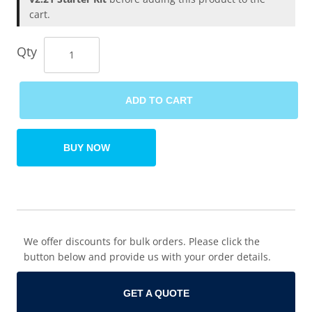
cart.
Qty
ADD TO CART
BUY NOW
We offer discounts for bulk orders. Please click the
button below and provide us with your order details.
GET A QUOTE