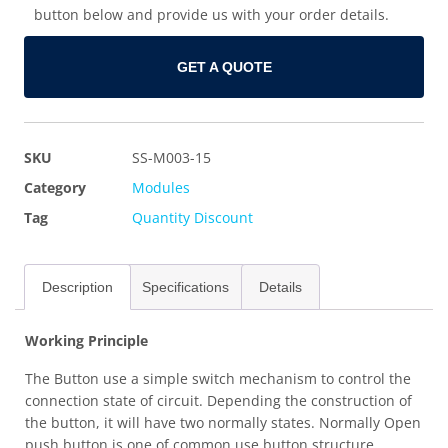
button below and provide us with your order details.
GET A QUOTE
SKU
SS-M003-15
Category
Modules
Tag
Quantity Discount
Description
Specifications
Details
Working Principle
The Button use a simple switch mechanism to control the
connection state of circuit. Depending the construction of
the button, it will have two normally states. Normally Open
push button is one of common use button structure,