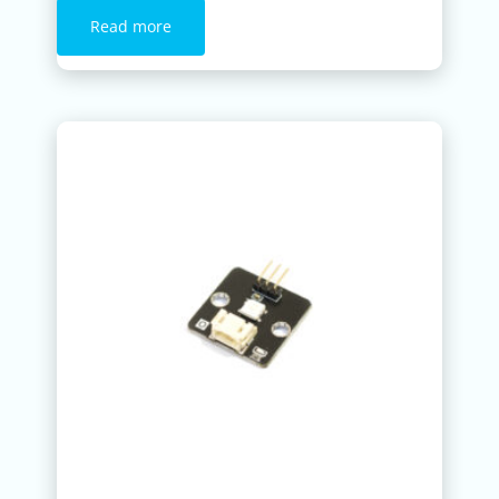
Read more