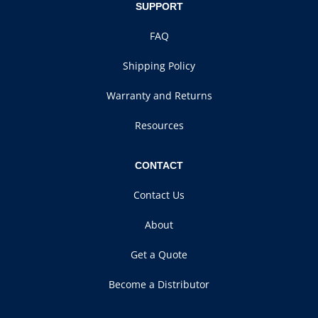
SUPPORT
FAQ
Shipping Policy
Warranty and Returns
Resources
CONTACT
Contact Us
About
Get a Quote
Become a Distributor