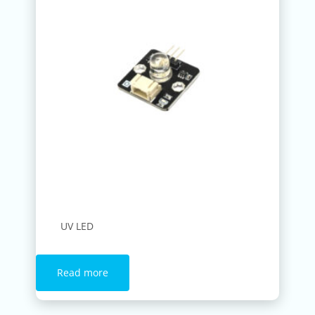
UV LED
Read more