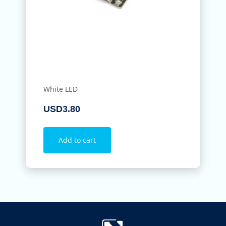
White LED
USD
3.80
Add to cart