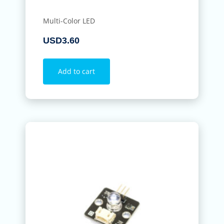
Multi-Color LED
USD
3.60
Add to cart