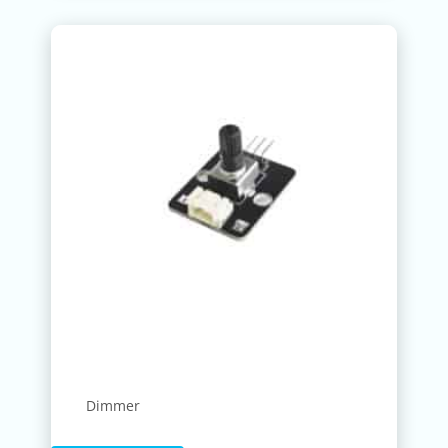
Dimmer