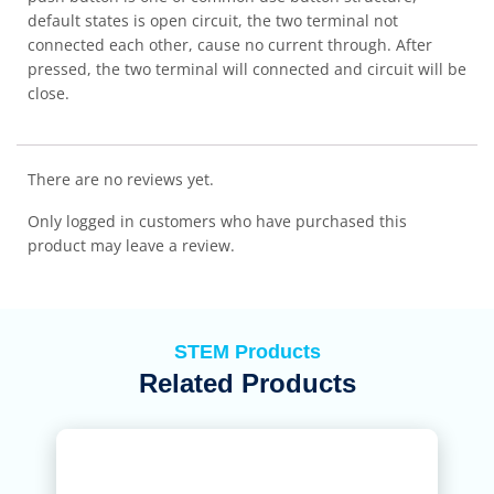
default states is open circuit, the two terminal not
connected each other, cause no current through. After
pressed, the two terminal will connected and circuit will be
close.
There are no reviews yet.
Only logged in customers who have purchased this
product may leave a review.
STEM Products
Related Products