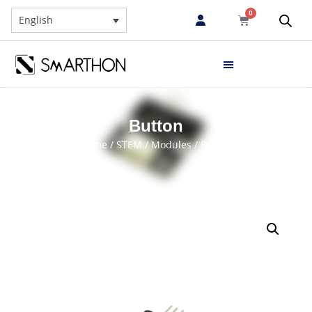
0
English
Button
Home
/
STEM
/
Modules
/ Button