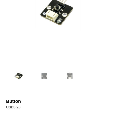
Button
USD
3.20