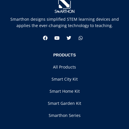
Smarthon designs simplified STEM learning devices and
applies the ever-changing technology to teaching.
PRODUCTS
All Products
Smart City Kit
Smart Home Kit
Smart Garden Kit
Smarthon Series