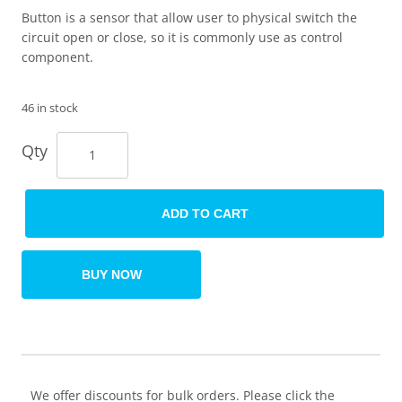
Button is a sensor that allow user to physical switch the
circuit open or close, so it is commonly use as control
component.
46 in stock
Qty
ADD TO CART
BUY NOW
We offer discounts for bulk orders. Please click the