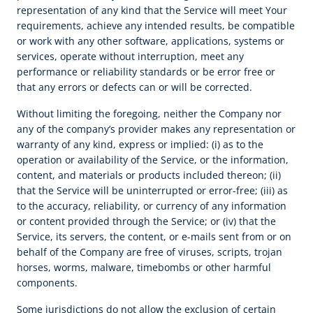
representation of any kind that the Service will meet Your
requirements, achieve any intended results, be compatible
or work with any other software, applications, systems or
services, operate without interruption, meet any
performance or reliability standards or be error free or
that any errors or defects can or will be corrected.
Without limiting the foregoing, neither the Company nor
any of the company’s provider makes any representation or
warranty of any kind, express or implied: (i) as to the
operation or availability of the Service, or the information,
content, and materials or products included thereon; (ii)
that the Service will be uninterrupted or error-free; (iii) as
to the accuracy, reliability, or currency of any information
or content provided through the Service; or (iv) that the
Service, its servers, the content, or e-mails sent from or on
behalf of the Company are free of viruses, scripts, trojan
horses, worms, malware, timebombs or other harmful
components.
Some jurisdictions do not allow the exclusion of certain