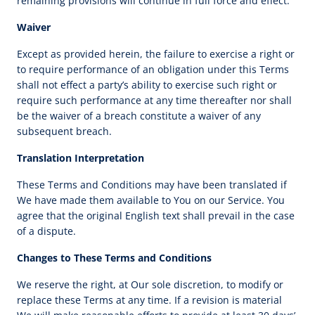
remaining provisions will continue in full force and effect.
Waiver
Except as provided herein, the failure to exercise a right or
to require performance of an obligation under this Terms
shall not effect a party’s ability to exercise such right or
require such performance at any time thereafter nor shall
be the waiver of a breach constitute a waiver of any
subsequent breach.
Translation Interpretation
These Terms and Conditions may have been translated if
We have made them available to You on our Service. You
agree that the original English text shall prevail in the case
of a dispute.
Changes to These Terms and Conditions
We reserve the right, at Our sole discretion, to modify or
replace these Terms at any time. If a revision is material