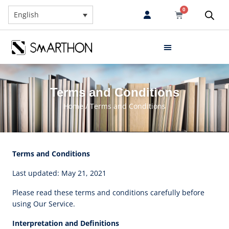
0
English
Terms and Conditions
Home
/ Terms and Conditions
Terms and Conditions
Last updated: May 21, 2021
Please read these terms and conditions carefully before
using Our Service.
Interpretation and Definitions