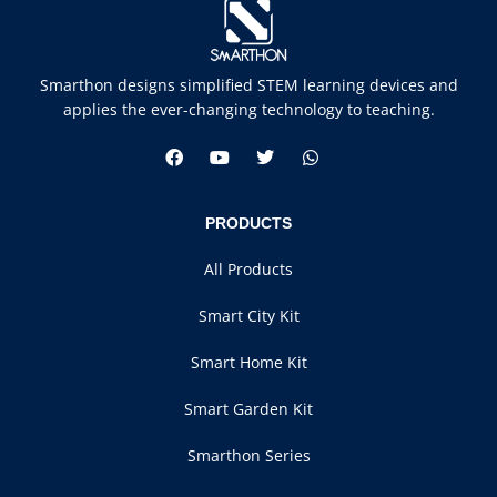
Smarthon designs simplified STEM learning devices and
applies the ever-changing technology to teaching.
PRODUCTS
All Products
Smart City Kit
Smart Home Kit
Smart Garden Kit
Smarthon Series