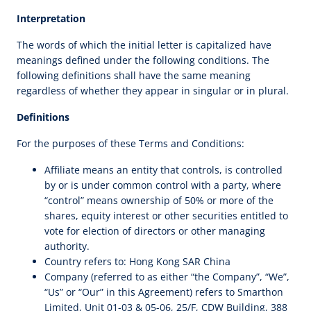
Interpretation
The words of which the initial letter is capitalized have
meanings defined under the following conditions. The
following definitions shall have the same meaning
regardless of whether they appear in singular or in plural.
Definitions
For the purposes of these Terms and Conditions:
Affiliate means an entity that controls, is controlled
by or is under common control with a party, where
“control” means ownership of 50% or more of the
shares, equity interest or other securities entitled to
vote for election of directors or other managing
authority.
Country refers to: Hong Kong SAR China
Company (referred to as either “the Company”, “We”,
“Us” or “Our” in this Agreement) refers to Smarthon
Limited, Unit 01-03 & 05-06, 25/F, CDW Building, 388