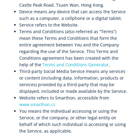
Castle Peak Road, Tsuen Wan, Hong Kong.
Device means any device that can access the Service
such as a computer, a cellphone or a digital tablet.
Service refers to the Website.
Terms and Conditions (also referred as “Terms”)
mean these Terms and Conditions that form the
entire agreement between You and the Company
regarding the use of the Service. This Terms and
Conditions agreement has been created with the
help of the
Terms and Conditions Generator
.
Third-party Social Media Service means any services
or content (including data, information, products or
services) provided by a third-party that may be
displayed, included or made available by the Service.
Website refers to Smarthon, accessible from
www.smarthon.cc
You means the individual accessing or using the
Service, or the company, or other legal entity on
behalf of which such individual is accessing or using
the Service, as applicable.