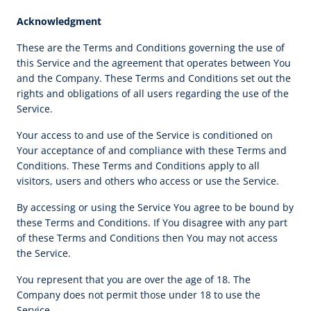
Acknowledgment
These are the Terms and Conditions governing the use of
this Service and the agreement that operates between You
and the Company. These Terms and Conditions set out the
rights and obligations of all users regarding the use of the
Service.
Your access to and use of the Service is conditioned on
Your acceptance of and compliance with these Terms and
Conditions. These Terms and Conditions apply to all
visitors, users and others who access or use the Service.
By accessing or using the Service You agree to be bound by
these Terms and Conditions. If You disagree with any part
of these Terms and Conditions then You may not access
the Service.
You represent that you are over the age of 18. The
Company does not permit those under 18 to use the
Service.