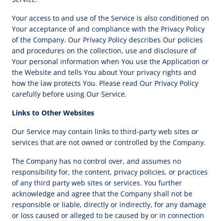
Your access to and use of the Service is also conditioned on
Your acceptance of and compliance with the Privacy Policy
of the Company. Our Privacy Policy describes Our policies
and procedures on the collection, use and disclosure of
Your personal information when You use the Application or
the Website and tells You about Your privacy rights and
how the law protects You. Please read Our Privacy Policy
carefully before using Our Service.
Links to Other Websites
Our Service may contain links to third-party web sites or
services that are not owned or controlled by the Company.
The Company has no control over, and assumes no
responsibility for, the content, privacy policies, or practices
of any third party web sites or services. You further
acknowledge and agree that the Company shall not be
responsible or liable, directly or indirectly, for any damage
or loss caused or alleged to be caused by or in connection