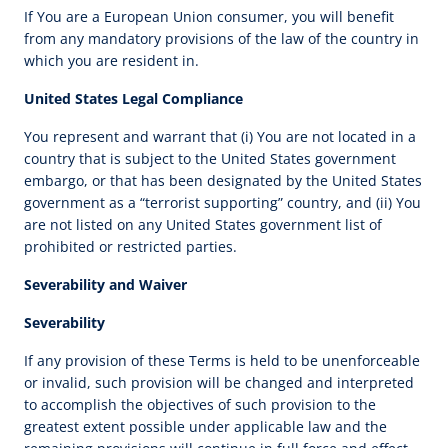
If You are a European Union consumer, you will benefit
from any mandatory provisions of the law of the country in
which you are resident in.
United States Legal Compliance
You represent and warrant that (i) You are not located in a
country that is subject to the United States government
embargo, or that has been designated by the United States
government as a “terrorist supporting” country, and (ii) You
are not listed on any United States government list of
prohibited or restricted parties.
Severability and Waiver
Severability
If any provision of these Terms is held to be unenforceable
or invalid, such provision will be changed and interpreted
to accomplish the objectives of such provision to the
greatest extent possible under applicable law and the