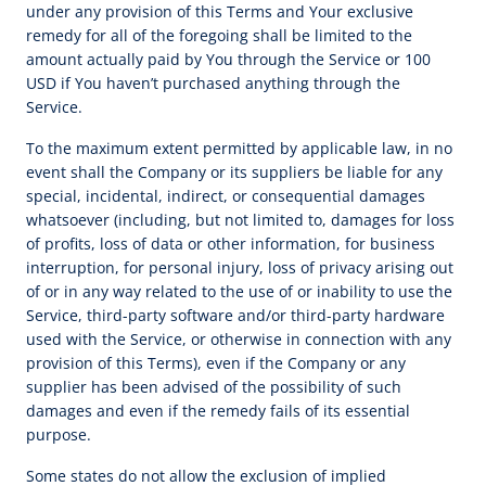
under any provision of this Terms and Your exclusive
remedy for all of the foregoing shall be limited to the
amount actually paid by You through the Service or 100
USD if You haven’t purchased anything through the
Service.
To the maximum extent permitted by applicable law, in no
event shall the Company or its suppliers be liable for any
special, incidental, indirect, or consequential damages
whatsoever (including, but not limited to, damages for loss
of profits, loss of data or other information, for business
interruption, for personal injury, loss of privacy arising out
of or in any way related to the use of or inability to use the
Service, third-party software and/or third-party hardware
used with the Service, or otherwise in connection with any
provision of this Terms), even if the Company or any
supplier has been advised of the possibility of such
damages and even if the remedy fails of its essential
purpose.
Some states do not allow the exclusion of implied