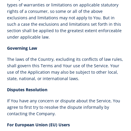
types of warranties or limitations on applicable statutory
rights of a consumer, so some or all of the above
exclusions and limitations may not apply to You. But in
such a case the exclusions and limitations set forth in this
section shall be applied to the greatest extent enforceable
under applicable law.
Governing Law
The laws of the Country, excluding its conflicts of law rules,
shall govern this Terms and Your use of the Service. Your
use of the Application may also be subject to other local,
state, national, or international laws.
Disputes Resolution
If You have any concern or dispute about the Service, You
agree to first try to resolve the dispute informally by
contacting the Company.
For European Union (EU) Users