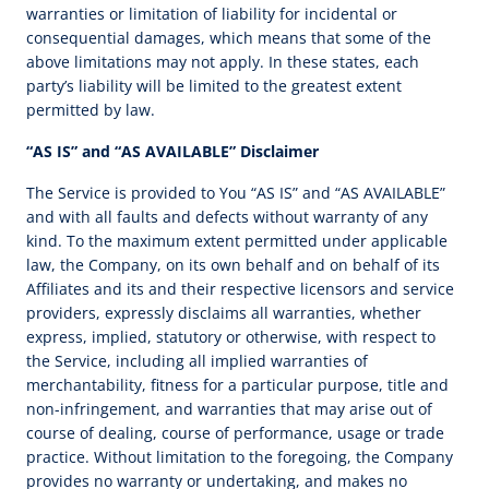
warranties or limitation of liability for incidental or
consequential damages, which means that some of the
above limitations may not apply. In these states, each
party’s liability will be limited to the greatest extent
permitted by law.
“AS IS” and “AS AVAILABLE” Disclaimer
The Service is provided to You “AS IS” and “AS AVAILABLE”
and with all faults and defects without warranty of any
kind. To the maximum extent permitted under applicable
law, the Company, on its own behalf and on behalf of its
Affiliates and its and their respective licensors and service
providers, expressly disclaims all warranties, whether
express, implied, statutory or otherwise, with respect to
the Service, including all implied warranties of
merchantability, fitness for a particular purpose, title and
non-infringement, and warranties that may arise out of
course of dealing, course of performance, usage or trade
practice. Without limitation to the foregoing, the Company
provides no warranty or undertaking, and makes no