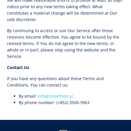
We will make reasonable efforts to provide at least 30 days’
notice prior to any new terms taking effect. What
constitutes a material change will be determined at Our
sole discretion.
By continuing to access or use Our Service after those
revisions become effective, You agree to be bound by the
revised terms. If You do not agree to the new terms, in
whole or in part, please stop using the website and the
Service.
Contact Us
If you have any questions about these Terms and
Conditions, You can contact us:
By email:
info@smarthon.cc
By phone number: (+852) 3500-3963