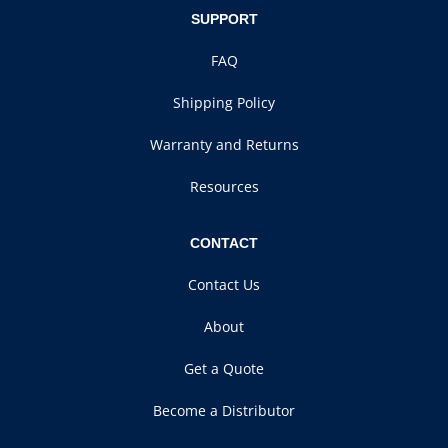
SUPPORT
FAQ
Shipping Policy
Warranty and Returns
Resources
CONTACT
Contact Us
About
Get a Quote
Become a Distributor