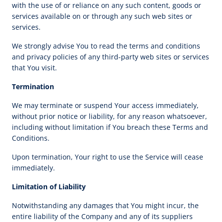
with the use of or reliance on any such content, goods or
services available on or through any such web sites or
services.
We strongly advise You to read the terms and conditions
and privacy policies of any third-party web sites or services
that You visit.
Termination
We may terminate or suspend Your access immediately,
without prior notice or liability, for any reason whatsoever,
including without limitation if You breach these Terms and
Conditions.
Upon termination, Your right to use the Service will cease
immediately.
Limitation of Liability
Notwithstanding any damages that You might incur, the
entire liability of the Company and any of its suppliers