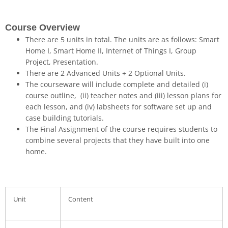
Course Overview
There are 5 units in total. The units are as follows:
Smart
Home I
,
Smart Home II
,
Internet of Things I
,
Group
Project
,
Presentation
.
There are
2 Advanced Units + 2 Optional Units
.
The courseware will include complete and detailed
(i)
course outline
,
(ii) teacher notes
and
(iii) lesson plans
for
each lesson, and
(iv) labsheets
for software set up and
case building tutorials.
The Final Assignment
of the course requires students to
combine several projects that they have built into one
home.
Unit
Content