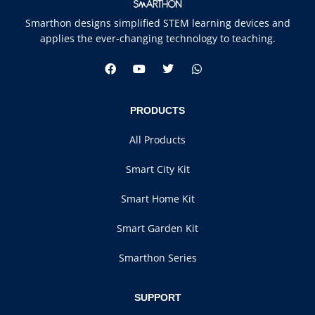
Smarthon designs simplified STEM learning devices and
applies the ever-changing technology to teaching.
PRODUCTS
All Products
Smart City Kit
Smart Home Kit
Smart Garden Kit
Smarthon Series
SUPPORT