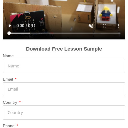
Download Free Lesson Sample
Name
Email
Country
Phone