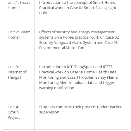
Unit 1: Smart
Introduction to the concept of Smart Home.
Home I
Practical work on Case 01 Smart Saving Light
Bulb.
Unit 2: Smart
Effects of security and energy management
Home II
systems on a home. practical work on Case 02
Security Vanguard Alarm System and Case 03
Environmental Motor Fan.
Unit 3:
Introduction to IoT, ThingSpeak and IFTTT.
Internet of
Practical work on Case 10 Home Health Data
Things I
Monitoring and Case 11 Kitchen Safety Flame
Monitoring Alert to upload data and trigger
warning notification.
Unit 4:
Students complete their projects under teacher
Group
supervision.
Project