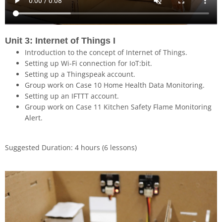
Unit 3: Internet of Things I
Introduction to the concept of Internet of Things.
Setting up Wi-Fi connection for IoT:bit.
Setting up a Thingspeak account.
Group work on Case 10 Home Health Data Monitoring.
Setting up an IFTTT account.
Group work on Case 11 Kitchen Safety Flame Monitoring
Alert.
Suggested Duration: 4 hours (6 lessons)