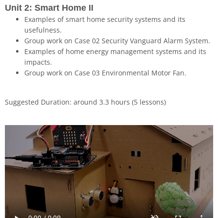
Unit 2: Smart Home II
Examples of smart home security systems and its
usefulness.
Group work on Case 02 Security Vanguard Alarm System.
Examples of home energy management systems and its
impacts.
Group work on Case 03 Environmental Motor Fan.
Suggested Duration: around 3.3 hours (5 lessons)