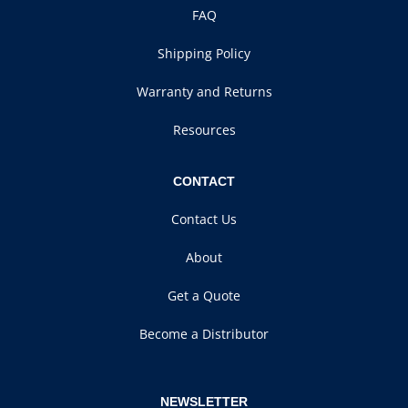
FAQ
Shipping Policy
Warranty and Returns
Resources
CONTACT
Contact Us
About
Get a Quote
Become a Distributor
NEWSLETTER