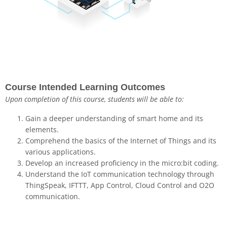
Course Intended Learning Outcomes
Upon completion of this course, students will be able to:
Gain a deeper understanding of smart home and its
elements.
Comprehend the basics of the Internet of Things and its
various applications.
Develop an increased proficiency in the micro:bit coding.
Understand the IoT communication technology through
ThingSpeak, IFTTT, App Control, Cloud Control and O2O
communication.