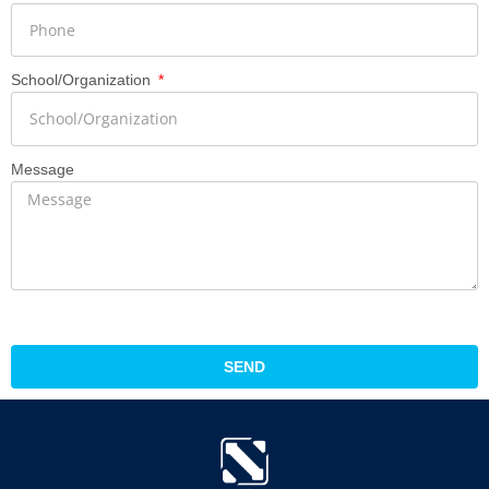
School/Organization
Message
SEND