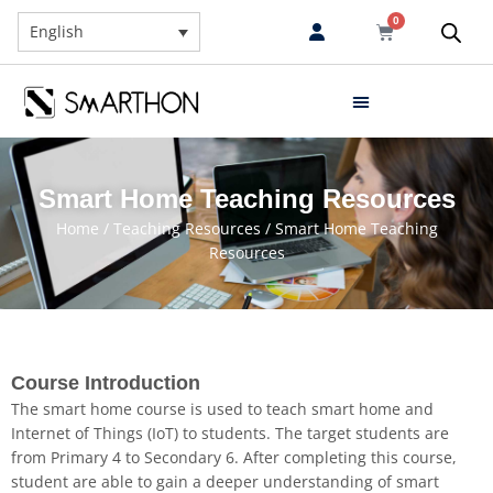
0
English
Smart Home Teaching Resources
Home
/
Teaching Resources
/ Smart Home Teaching
Resources
Course Introduction
The smart home course is used to teach smart home and
Internet of Things (IoT) to students. The target students are
from Primary 4 to Secondary 6. After completing this course,
student are able to gain a deeper understanding of smart