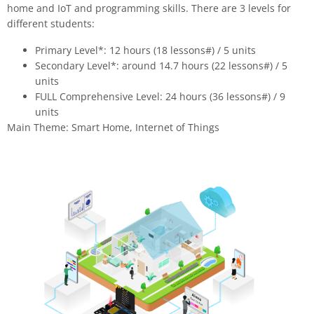
home and IoT and programming skills. There are 3 levels for
different students:
Primary Level*: 12 hours (18 lessons
#
) / 5 units
Secondary Level*: around 14.7 hours (22 lessons
#
) / 5
units
FULL Comprehensive Level: 24 hours (36 lessons
#
) / 9
units
Main Theme: Smart Home, Internet of Things