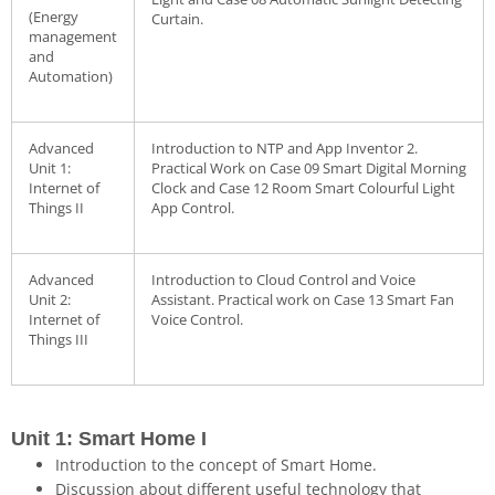
(Energy
Curtain.
management
and
Automation)
Advanced
Introduction to NTP and App Inventor 2.
Unit 1:
Practical Work on Case 09 Smart Digital Morning
Internet of
Clock and Case 12 Room Smart Colourful Light
Things II
App Control.
Advanced
Introduction to Cloud Control and Voice
Unit 2:
Assistant. Practical work on Case 13 Smart Fan
Internet of
Voice Control.
Things III
Unit 1: Smart Home I
Introduction to the concept of Smart Home.
Discussion about different useful technology that