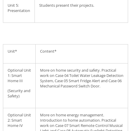
Unit 5:
Students present their projects.
Presentation
Unit*
Content*
Optional Unit
More on home security and safety. Practical
1: Smart
work on Case 04 Toilet Water Leakage Detection
Home III
System, Case 05 Smart Fridge Alert and Case 06
Mechanical Password Switch Door.
(Security and
Safety)
Optional Unit
More on home energy management.
2: Smart
Introduction to home automation. Practical
Home IV
work on Case 07 Smart Remote Control Musical
Light and Case 08 Automatic Sunlight Detecting