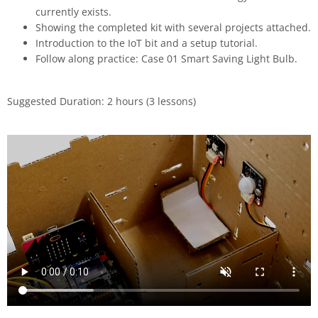
currently exists.
Showing the completed kit with several projects attached.
Introduction to the IoT bit and a setup tutorial.
Follow along practice: Case 01 Smart Saving Light Bulb.
Suggested Duration: 2 hours (3 lessons)