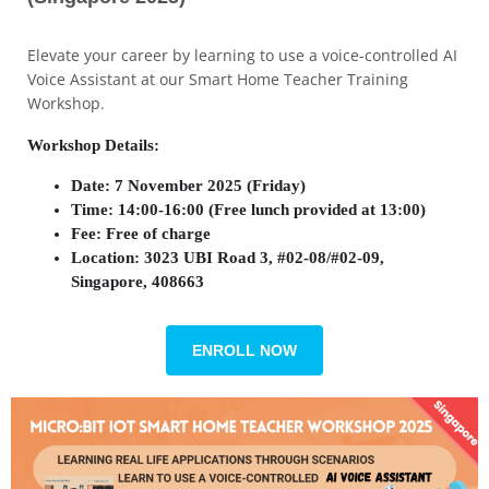
Elevate your career by learning to use a voice-controlled AI
Voice Assistant at our Smart Home Teacher Training
Workshop.
Workshop Details:
Date: 7 November 2025 (Friday)
Time:
14:00-16:00 (Free lunch provided at 13:00)
Fee: Free of charge
Location: 3023 UBI Road 3, #02-08/#02-09,
Singapore, 408663
ENROLL NOW