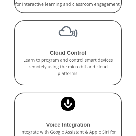
for interactive learning and classroom engagement.
Cloud Control
Learn to program and control smart devices
remotely using the micro:bit and cloud
platforms.
Voice Integration
Integrate with Google Assistant & Apple Siri for