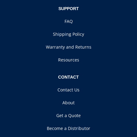
SUPPORT
FAQ
Shipping Policy
Warranty and Returns
Resources
CONTACT
Contact Us
About
Get a Quote
Become a Distributor