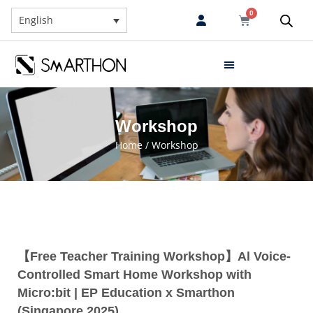
0
English
Workshop
Home
/ Workshop
【Free Teacher Training Workshop】Al Voice-
Controlled Smart Home Workshop with
Micro:bit | EP Education x Smarthon
(Singapore 2025)