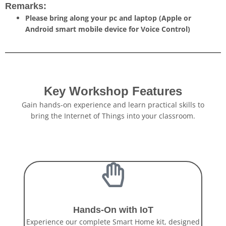
Remarks:
Please bring along your pc and laptop (Apple or
Android smart mobile device for Voice Control)
Key Workshop Features
Gain hands-on experience and learn practical skills to
bring the Internet of Things into your classroom.
Hands-On with IoT
Experience our complete Smart Home kit, designed