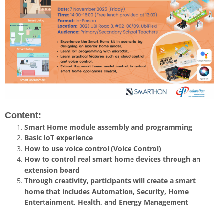
Content:
Smart Home module assembly and programming
Basic IoT experience
How to use voice control (Voice Control)
How to control real smart home devices through an
extension board
Through creativity, participants will create a smart
home that includes Automation, Security, Home
Entertainment, Health, and Energy Management