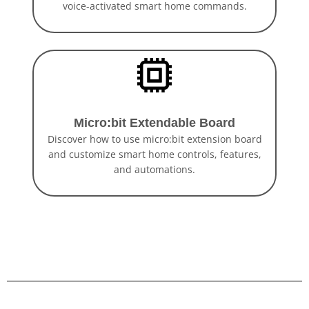
voice-activated smart home commands.
Micro:bit Extendable Board
Discover how to use micro:bit extension board
and customize smart home controls, features,
and automations.