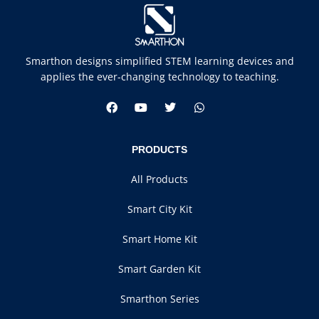
Smarthon designs simplified STEM learning devices and
applies the ever-changing technology to teaching.
PRODUCTS
All Products
Smart City Kit
Smart Home Kit
Smart Garden Kit
Smarthon Series