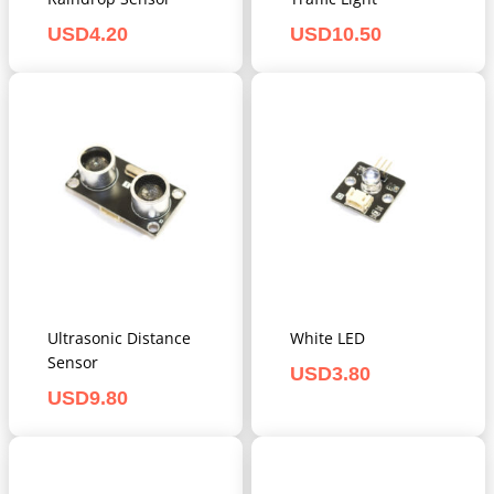
USD
4.20
USD
10.50
Ultrasonic Distance
White LED
Sensor
USD
3.80
USD
9.80