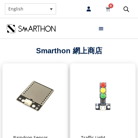
0
English
Smarthon 網上商店
Raindrop Sensor
Traffic Light