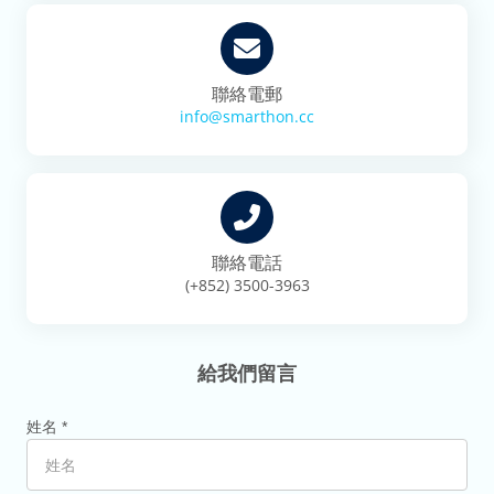
聯絡電郵
info@smarthon.cc
聯絡電話
(+852) 3500-3963
給我們留言
姓名 *