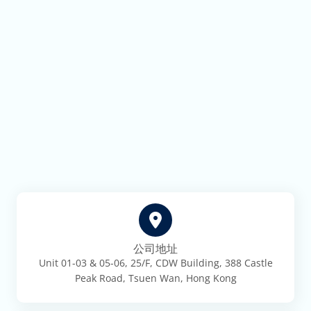
公司地址
Unit 01-03 & 05-06, 25/F, CDW Building, 388 Castle
Peak Road, Tsuen Wan, Hong Kong