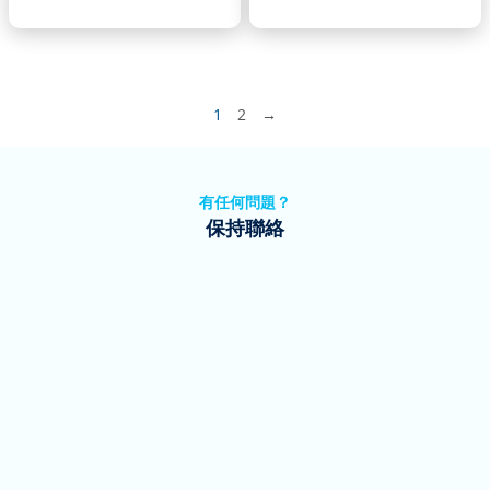
1
2
→
有任何問題？
保持聯絡