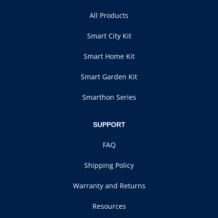
All Products
Smart City Kit
Smart Home Kit
Smart Garden Kit
Smarthon Series
SUPPORT
FAQ
Shipping Policy
Warranty and Returns
Resources