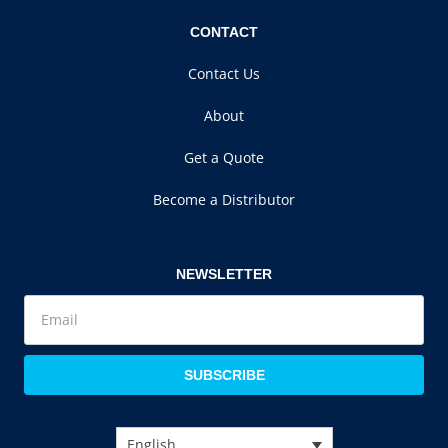
CONTACT
Contact Us
About
Get a Quote
Become a Distributor
NEWSLETTER
SUBSCRIBE
English