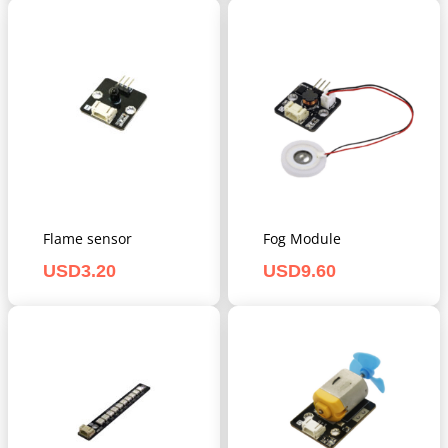
Flame sensor
Fog Module
USD
3.20
USD
9.60