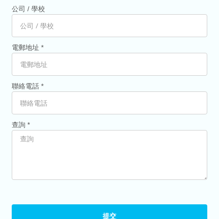
公司 / 學校
電郵地址 *
聯絡電話 *
查詢 *
提交