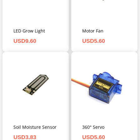
LED Grow Light
Motor Fan
USD
9.60
USD
5.60
Soil Moisture Sensor
360° Servo
USD
3.83
USD
5.60