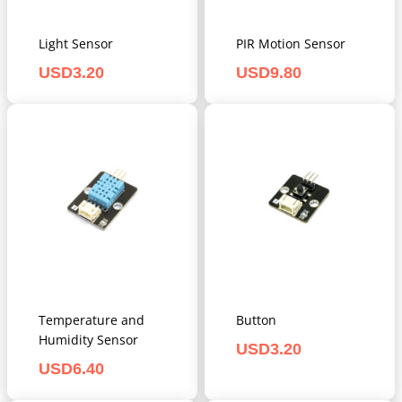
Light Sensor
PIR Motion Sensor
USD
3.20
USD
9.80
Temperature and
Button
Humidity Sensor
USD
3.20
USD
6.40