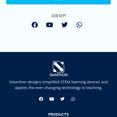
追蹤我們
Smarthon designs simplified STEM learning devices and
applies the ever-changing technology to teaching.
PRODUCTS