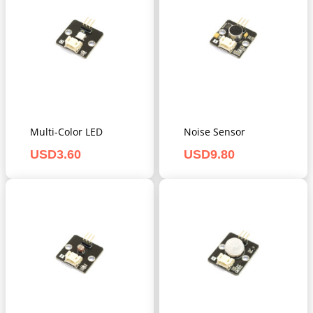
Multi-Color LED
Noise Sensor
USD
3.60
USD
9.80