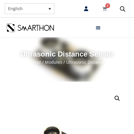
0
English
Ultrasonic Distance Sensor
Home
/
STEM
/
Modules
/ Ultrasonic Distance Sensor