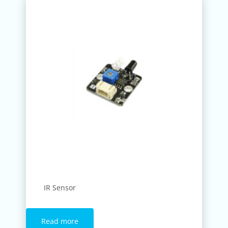
IR Sensor
Read more