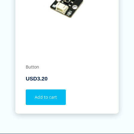
Button
USD
3.20
Add to cart