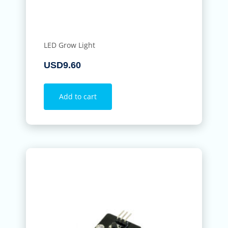
LED Grow Light
USD
9.60
Add to cart