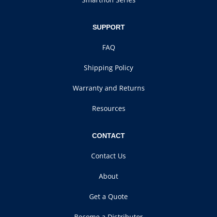
SUPPORT
FAQ
Shipping Policy
Warranty and Returns
Resources
CONTACT
Contact Us
About
Get a Quote
Become a Distributor