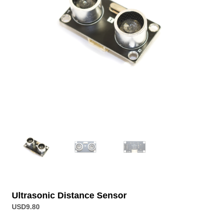
Ultrasonic Distance Sensor
USD
9.80