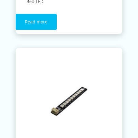
Red LED
Read more