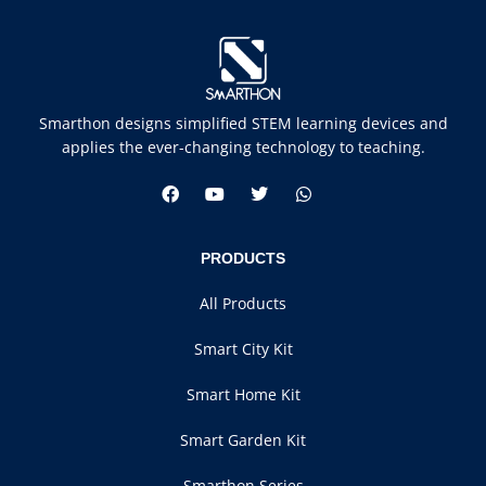
Smarthon designs simplified STEM learning devices and
applies the ever-changing technology to teaching.
PRODUCTS
All Products
Smart City Kit
Smart Home Kit
Smart Garden Kit
Smarthon Series