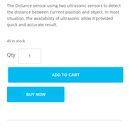
The Distance sensor using two ultrasonic sensors to detect
the distance between current position and object. In most
situation, the availability of ultrasonic allow it provided
quick and accurate result.
45 in stock
Qty
ADD TO CART
BUY NOW