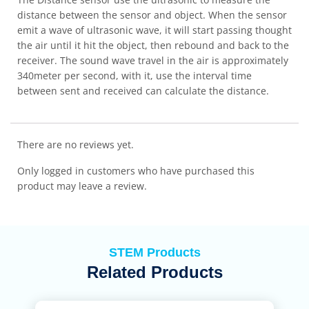
distance between the sensor and object. When the sensor
emit a wave of ultrasonic wave, it will start passing thought
the air until it hit the object, then rebound and back to the
receiver. The sound wave travel in the air is approximately
340meter per second, with it, use the interval time
between sent and received can calculate the distance.
There are no reviews yet.
Only logged in customers who have purchased this
product may leave a review.
STEM Products
Related Products