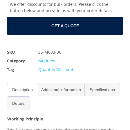
We offer discounts for bulk orders. Please click the
button below and provide us with your order details.
GET A QUOTE
SKU
SS-M003-06
Category
Modules
Tag
Quantity Discount
Description
Additional information
Specifications
Details
Working Principle
The Distance sensor use the ultrasonic to measure the