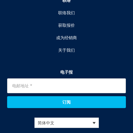
联络
联络我们
获取报价
成为经销商
关于我们
电子报
订阅
简体中文