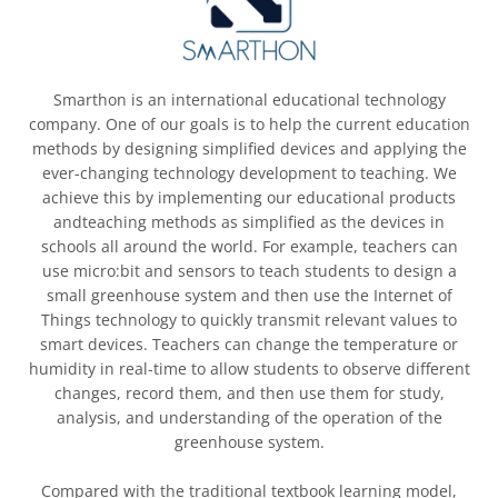
Smarthon is an international educational technology
company. One of our goals is to help the current education
methods by designing simplified devices and applying the
ever-changing technology development to teaching. We
achieve this by implementing our educational products
andteaching methods as simplified as the devices in
schools all around the world. For example, teachers can
use micro:bit and sensors to teach students to design a
small greenhouse system and then use the Internet of
Things technology to quickly transmit relevant values to
smart devices. Teachers can change the temperature or
humidity in real-time to allow students to observe different
changes, record them, and then use them for study,
analysis, and understanding of the operation of the
greenhouse system.
Compared with the traditional textbook learning model,