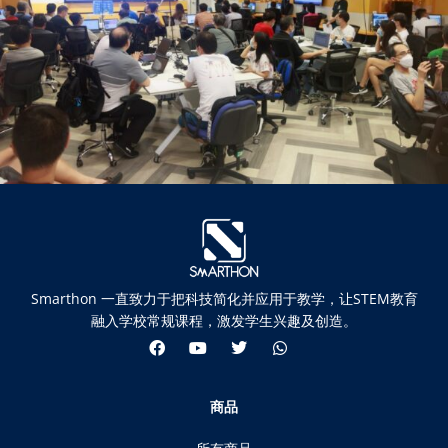
Smarthon 一直致力于把科技简化并应用于教学，让STEM教育
融入学校常规课程，激发学生兴趣及创造。
商品