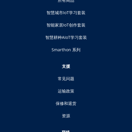
所有商品
智慧城市IoT学习套装
智能家居IoT创作套装
智慧耕种AIoT学习套装
Smarthon 系列
支援
常见问题
运输政策
保修和退货
资源