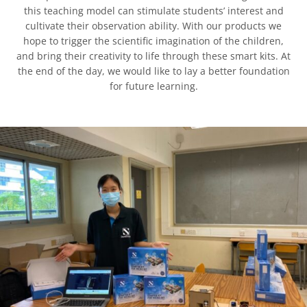
this teaching model can stimulate students’ interest and
cultivate their observation ability. With our products we
hope to trigger the scientific imagination of the children,
and bring their creativity to life through these smart kits. At
the end of the day, we would like to lay a better foundation
for future learning.