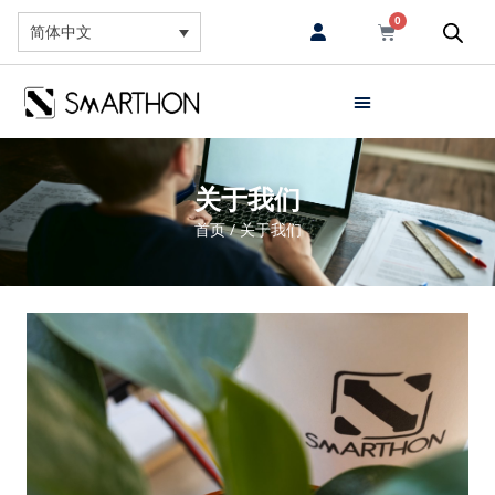
0
简体中文
关于我们
首页
/ 关于我们