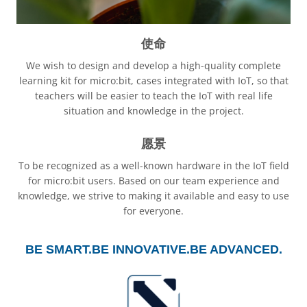
使命
We wish to design and develop a high-quality complete
learning kit for micro:bit, cases integrated with IoT, so that
teachers will be easier to teach the IoT with real life
situation and knowledge in the project.
愿景
To be recognized as a well-known hardware in the IoT field
for micro:bit users. Based on our team experience and
knowledge, we strive to making it available and easy to use
for everyone.
BE SMART.
BE INNOVATIVE.
BE ADVANCED.