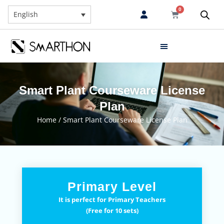
0
English
Smart Plant Courseware License
Plan
Home
/ Smart Plant Courseware License Plan
Primary Level
It is perfect for Primary Teachers
(Free for 10 sets)