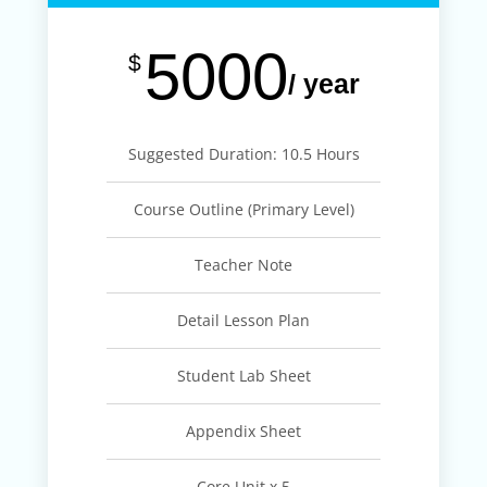
5000
$
/ year
Suggested Duration: 10.5 Hours
Course Outline (Primary Level)
Teacher Note
Detail Lesson Plan
Student Lab Sheet
Appendix Sheet
Core Unit x 5