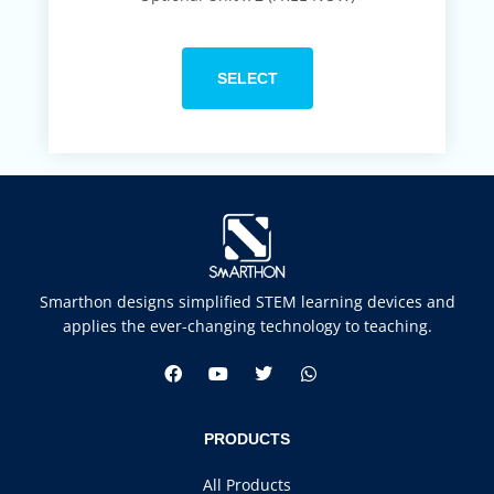
SELECT
Smarthon designs simplified STEM learning devices and
applies the ever-changing technology to teaching.
PRODUCTS
All Products