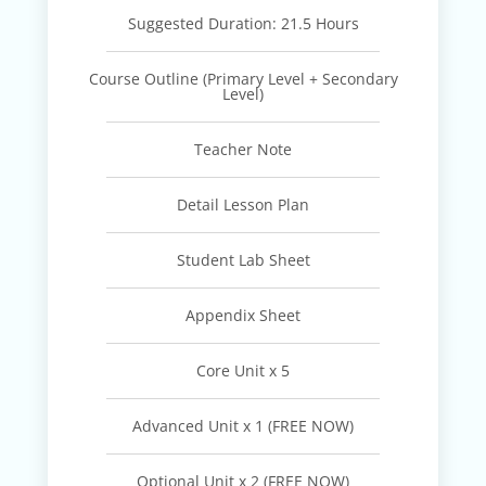
Suggested Duration: 21.5 Hours
Course Outline (Primary Level + Secondary
Level)
Teacher Note
Detail Lesson Plan
Student Lab Sheet
Appendix Sheet
Core Unit x 5
Advanced Unit x 1 (FREE NOW)
Optional Unit x 2 (FREE NOW)