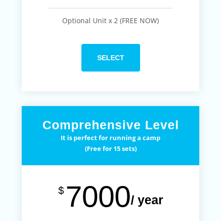
Optional Unit x 2 (FREE NOW)
SELECT
Comprehensive Level
It is perfect for running a camp
(Free for 15 sets)
7000
$
/ year