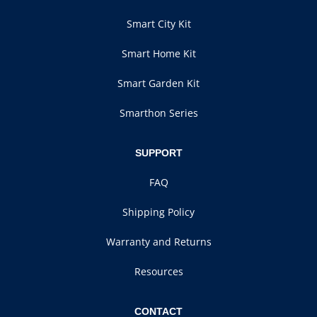
Smart City Kit
Smart Home Kit
Smart Garden Kit
Smarthon Series
SUPPORT
FAQ
Shipping Policy
Warranty and Returns
Resources
CONTACT