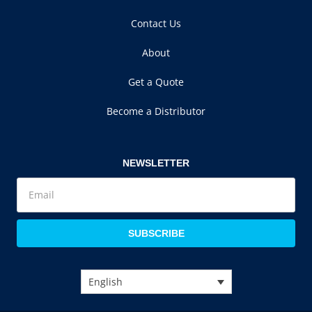
Contact Us
About
Get a Quote
Become a Distributor
NEWSLETTER
SUBSCRIBE
English