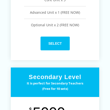
Advanced Unit x 1 (FREE NOW)
Optional Unit x 2 (FREE NOW)
SELECT
Secondary Level
It is perfect for Secondary Teachers
(Free for 10 sets)
$