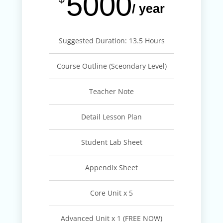
5000
/ year
Suggested Duration: 13.5 Hours
Course Outline (Sceondary Level)
Teacher Note
Detail Lesson Plan
Student Lab Sheet
Appendix Sheet
Core Unit x 5
Advanced Unit x 1 (FREE NOW)