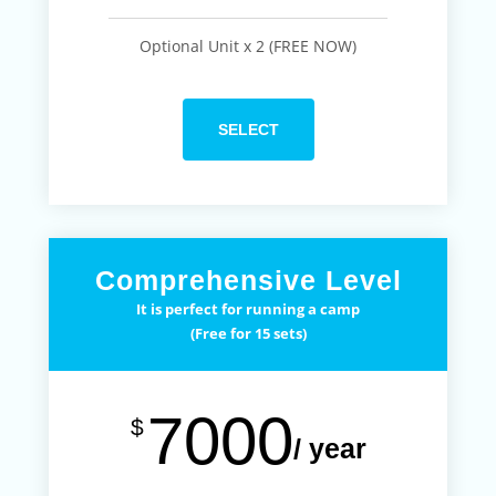
Optional Unit x 2 (FREE NOW)
SELECT
Comprehensive Level
It is perfect for running a camp
(Free for 15 sets)
7000
$
/ year