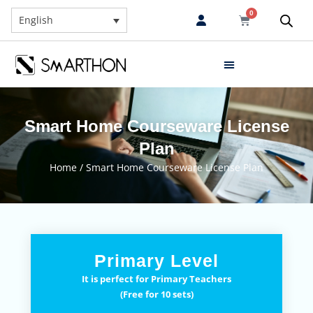
0
English
Smart Home Courseware License
Plan
Home
/ Smart Home Courseware License Plan
Primary Level
It is perfect for Primary Teachers
(Free for 10 sets)