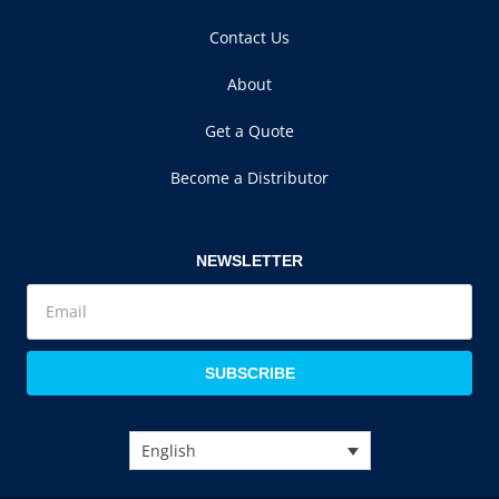
Contact Us
About
Get a Quote
Become a Distributor
NEWSLETTER
SUBSCRIBE
English