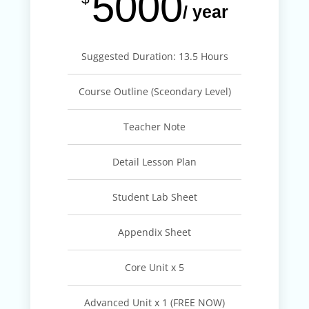
5000
/ year
Suggested Duration: 13.5 Hours
Course Outline (Sceondary Level)
Teacher Note
Detail Lesson Plan
Student Lab Sheet
Appendix Sheet
Core Unit x 5
Advanced Unit x 1 (FREE NOW)