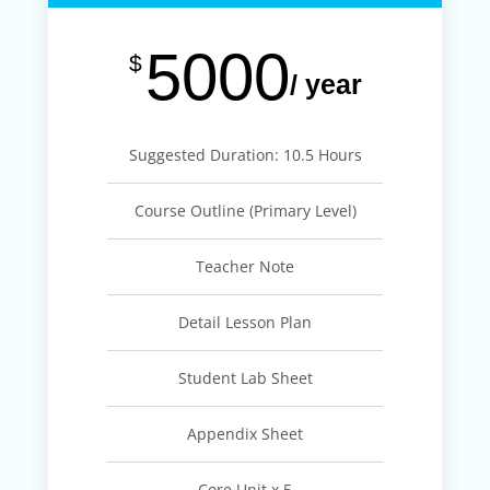
5000
$
/ year
Suggested Duration: 10.5 Hours
Course Outline (Primary Level)
Teacher Note
Detail Lesson Plan
Student Lab Sheet
Appendix Sheet
Core Unit x 5