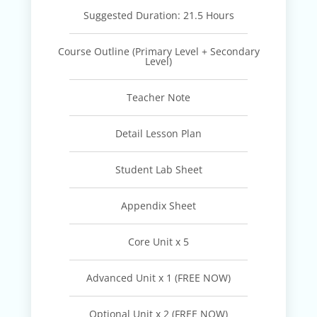
Suggested Duration: 21.5 Hours
Course Outline (Primary Level + Secondary
Level)
Teacher Note
Detail Lesson Plan
Student Lab Sheet
Appendix Sheet
Core Unit x 5
Advanced Unit x 1 (FREE NOW)
Optional Unit x 2 (FREE NOW)