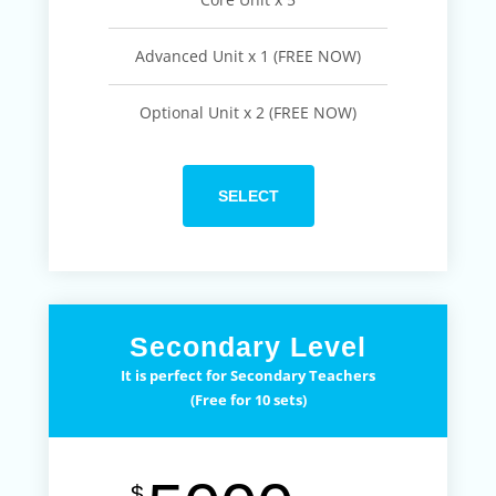
Advanced Unit x 1 (FREE NOW)
Optional Unit x 2 (FREE NOW)
SELECT
Secondary Level
It is perfect for Secondary Teachers
(Free for 10 sets)
$