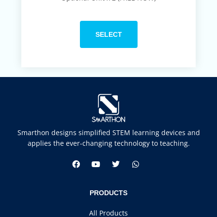
SELECT
Smarthon designs simplified STEM learning devices and
applies the ever-changing technology to teaching.
PRODUCTS
All Products