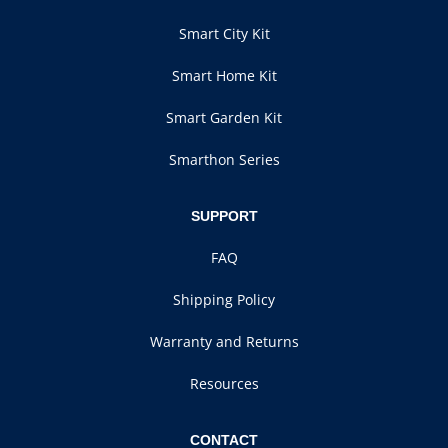
Smart City Kit
Smart Home Kit
Smart Garden Kit
Smarthon Series
SUPPORT
FAQ
Shipping Policy
Warranty and Returns
Resources
CONTACT