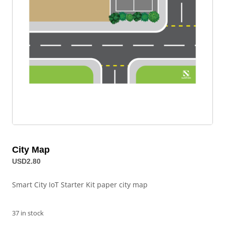
City Map
USD
2.80
Smart City IoT Starter Kit paper city map
37 in stock