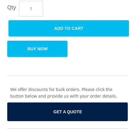
Qty
ADD TO CART
BUY NOW
We offer discounts for bulk orders. Please click the
button below and provide us with your order details.
GET A QUOTE