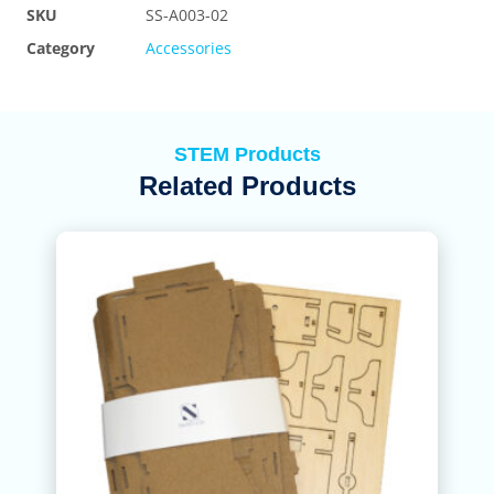
SKU
SS-A003-02
Category
Accessories
STEM Products
Related Products