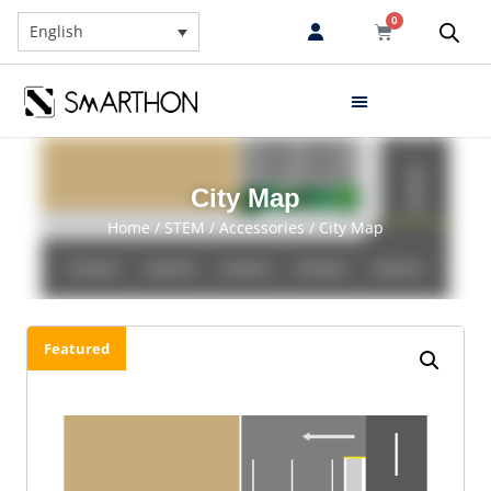
0
English
City Map
Home
/
STEM
/
Accessories
/ City Map
Featured