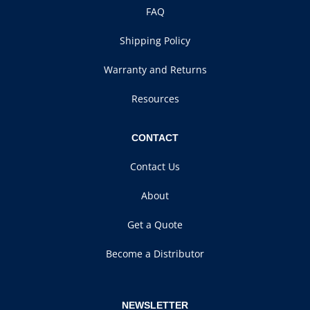
FAQ
Shipping Policy
Warranty and Returns
Resources
CONTACT
Contact Us
About
Get a Quote
Become a Distributor
NEWSLETTER