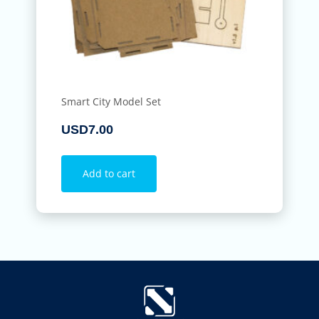
Smart City Model Set
USD
7.00
Add to cart