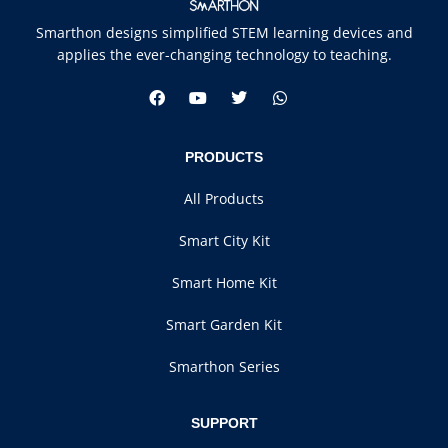
Smarthon designs simplified STEM learning devices and
applies the ever-changing technology to teaching.
PRODUCTS
All Products
Smart City Kit
Smart Home Kit
Smart Garden Kit
Smarthon Series
SUPPORT