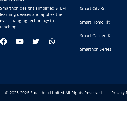
Smarthon designs simplified STEM
Smart City Kit
learning devices and applies the
ever-changing technology to
Smart Home Kit
teaching.
Smart Garden Kit
Smarthon Series
© 2025-2026 Smarthon Limited All Rights Reserved
Privacy 