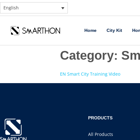
English
Home
City Kit
Hom
Category:
Sma
EN Smart City Training Video
PRODUCTS
All Products