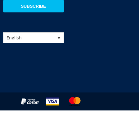
SUBSCRIBE
English