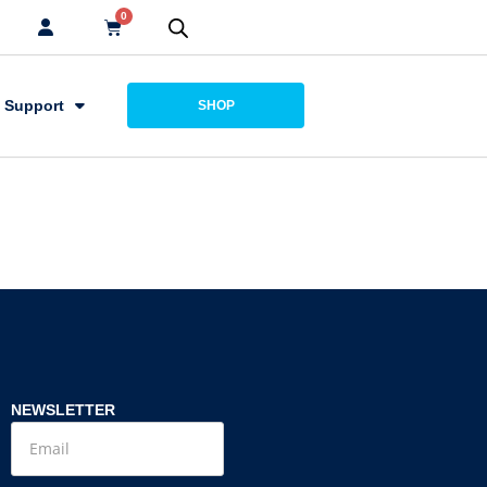
0
Support
SHOP
NEWSLETTER